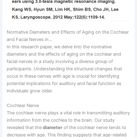
Normative Diameters and Effects of Aging on the Cochlear
and Facial Nerves in…
In this research paper, we delve into the normative
diameters and the effects of aging on the cochlear and
facial nerves in a study involving a diverse group of
participants. Understanding the structural changes that
occur in these nerves with age is crucial for identifying
potential implications for auditory and facial function as
individuals grow older.
Cochlear Nerve
The cochlear nerve plays a vital role in transmitting auditory
information from the cochlea to the brain. Our study
revealed that the
diameter
of the cochlear nerve tends to
decrease with age. This finding suggests that age-related