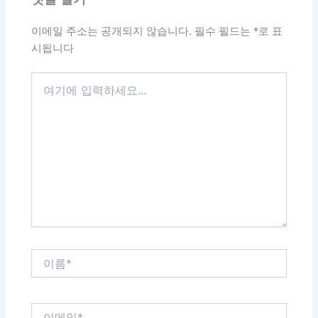
이메일 주소는 공개되지 않습니다.
필수 필드는
*
로 표
시됩니다
여
기
에
입
력
하
세
요...
이
름
*
이