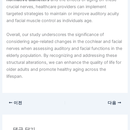
crucial nerves, healthcare providers can implement
targeted strategies to maintain or improve auditory acuity
and facial muscle control as individuals age.
Overall, our study underscores the significance of
considering age-related changes in the cochlear and facial
nerves when assessing auditory and facial functions in the
elderly population. By recognizing and addressing these
structural alterations, we can enhance the quality of life for
older adults and promote healthy aging across the
lifespan.
이전
다음
댓글 달기