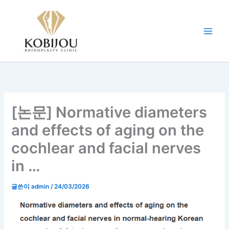
콘
텐
츠
로
건
너
뛰
기
[논문] Normative diameters
and effects of aging on the
cochlear and facial nerves
in …
글쓴이
admin
/
24/03/2026