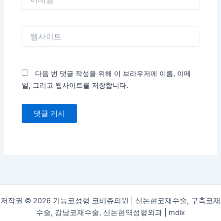
메
일
*
웹
사
이
트
다음 번 댓글 작성을 위해 이 브라우저에 이름, 이메
일, 그리고 웹사이트를 저장합니다.
저작권 © 2026 기능코성형 코비쥬의원 | 신논현코재수술, 구축코재
수술, 강남코재수술, 신논현역성형외과 |
mdix