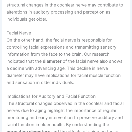
structural changes in the cochlear nerve may contribute to
alterations in auditory processing and perception as
individuals get older.
Facial Nerve
On the other hand, the facial nerve is responsible for
controlling facial expressions and transmitting sensory
information from the face to the brain. Our research
indicated that the
diameter
of the facial nerve also shows
a decline with advancing age. This decline in nerve
diameter may have implications for facial muscle function
and sensation in older individuals.
Implications for Auditory and Facial Function
The structural changes observed in the cochlear and facial
nerves due to aging highlight the importance of regular
monitoring and early intervention to preserve auditory and
facial function in older adults. By understanding the
normative diameters
and the effects of aging on these