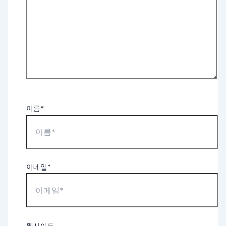
이름*
이메일*
웹사이트