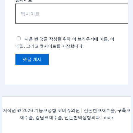
다음 번 댓글 작성을 위해 이 브라우저에 이름, 이
메일, 그리고 웹사이트를 저장합니다.
저작권 © 2026 기능코성형 코비쥬의원 | 신논현코재수술, 구축코
재수술, 강남코재수술, 신논현역성형외과 |
mdix