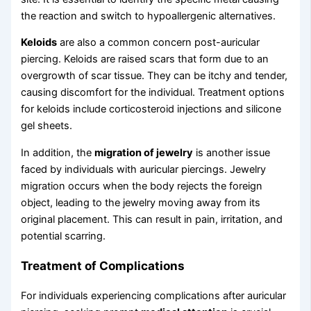
the reaction and switch to hypoallergenic alternatives.
Keloids
are also a common concern post-auricular
piercing. Keloids are raised scars that form due to an
overgrowth of scar tissue. They can be itchy and tender,
causing discomfort for the individual. Treatment options
for keloids include corticosteroid injections and silicone
gel sheets.
In addition, the
migration of jewelry
is another issue
faced by individuals with auricular piercings. Jewelry
migration occurs when the body rejects the foreign
object, leading to the jewelry moving away from its
original placement. This can result in pain, irritation, and
potential scarring.
Treatment of Complications
For individuals experiencing complications after auricular