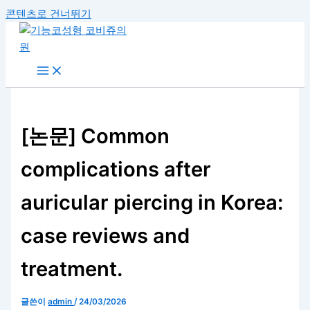
콘텐츠로 건너뛰기
[논문] Common
complications after
auricular piercing in Korea:
case reviews and
treatment.
글쓴이
admin
/
24/03/2026