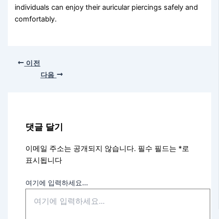
individuals can enjoy their auricular piercings safely and
comfortably.
이전
다음
댓글 달기
이메일 주소는 공개되지 않습니다.
필수 필드는
*
로
표시됩니다
여기에 입력하세요...