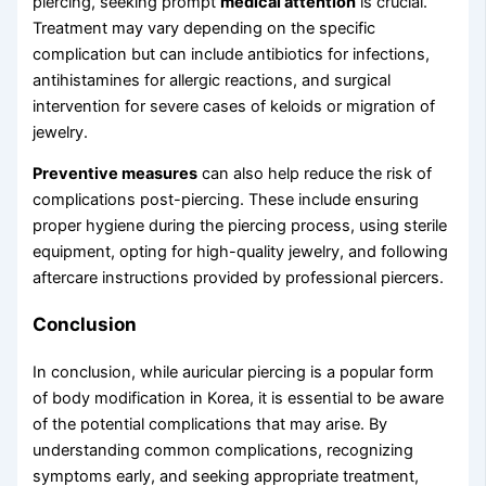
piercing, seeking prompt
medical attention
is crucial.
Treatment may vary depending on the specific
complication but can include antibiotics for infections,
antihistamines for allergic reactions, and surgical
intervention for severe cases of keloids or migration of
jewelry.
Preventive measures
can also help reduce the risk of
complications post-piercing. These include ensuring
proper hygiene during the piercing process, using sterile
equipment, opting for high-quality jewelry, and following
aftercare instructions provided by professional piercers.
Conclusion
In conclusion, while auricular piercing is a popular form
of body modification in Korea, it is essential to be aware
of the potential complications that may arise. By
understanding common complications, recognizing
symptoms early, and seeking appropriate treatment,