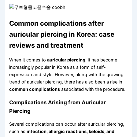
Common complications after
auricular piercing in Korea: case
reviews and treatment
When it comes to
auricular piercing
, it has become
increasingly popular in Korea as a form of self-
expression and style. However, along with the growing
trend of auricular piercing, there has also been a rise in
common complications
associated with the procedure.
Complications Arising from Auricular
Piercing
Several complications can occur after auricular piercing,
such as
infection, allergic reactions, keloids, and