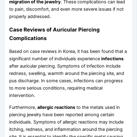
migration of the jewelry
. These complications can lead
to pain, discomfort, and even more severe issues if not
properly addressed.
Case Reviews of Auricular Piercing
Complications
Based on case reviews in Korea, it has been found that a
significant number of individuals experience
infections
after auricular piercing. Symptoms of infection include
redness, swelling, warmth around the piercing site, and
pus discharge. In some cases, infections can progress
to more serious conditions, requiring medical
intervention.
Furthermore,
allergic reactions
to the metals used in
piercing jewelry have been reported among certain
individuals. Symptoms of allergic reactions may include
itching, redness, and inflammation around the piercing
site. It is essential to identify the specific metal causing